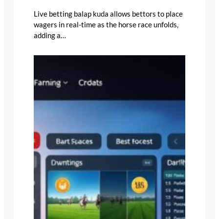
Live betting balap kuda allows bettors to place
wagers in real-time as the horse race unfolds,
adding a…