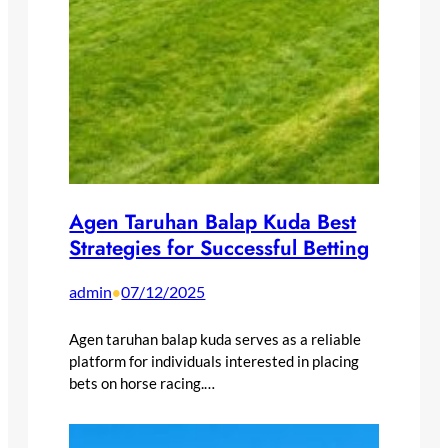
Agen Taruhan Balap Kuda Best
Strategies for Successful Betting
admin
07/12/2025
•
Agen taruhan balap kuda serves as a reliable
platform for individuals interested in placing
bets on horse racing.…