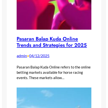
Pasaran Balap Kuda Online
Trends and Strategies for 2025
admin
04/12/2025
•
Pasaran Balap Kuda Online refers to the online
betting markets available for horse racing
events. These markets allow…