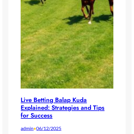
Live Betting Balap Kuda
Explained: Strategies and Tips
for Success
admin
06/12/2025
•