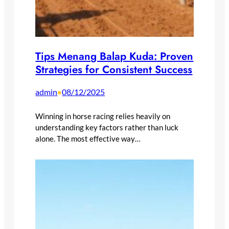
Tips Menang Balap Kuda: Proven
Strategies for Consistent Success
admin
08/12/2025
•
Winning in horse racing relies heavily on
understanding key factors rather than luck
alone. The most effective way…