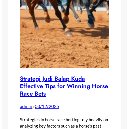
Strategi Judi Balap Kuda
Effective Tips for Winning Horse
Race Bets
admin
03/12/2025
•
Strategies in horse race betting rely heavily on
analyzing key factors such as a horse’s past