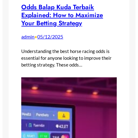
Odds Balap Kuda Terbaik
Explained: How to Maximize
Your Betting Strategy
admin
05/12/2025
•
Understanding the best horse racing odds is
essential for anyone looking to improve their
betting strategy. These odds…