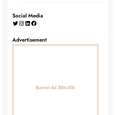
Social Media
Twitter
Instagram
LinkedIn
Facebook
Advertisement