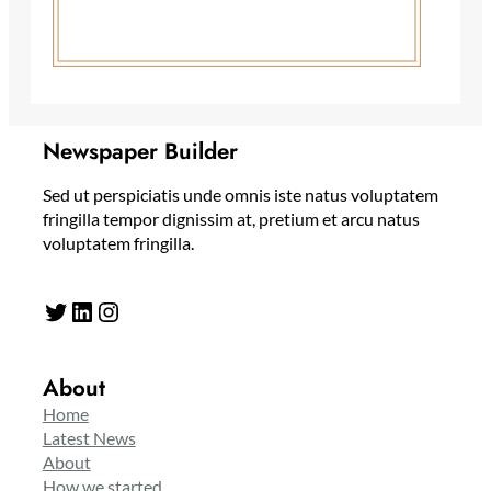
Newspaper Builder
Sed ut perspiciatis unde omnis iste natus voluptatem
fringilla tempor dignissim at, pretium et arcu natus
voluptatem fringilla.
Twitter
LinkedIn
Instagram
About
Home
Latest News
About
How we started