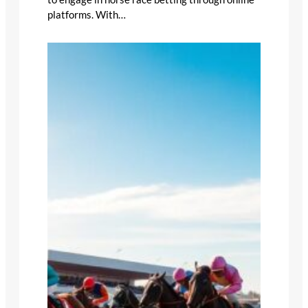
platforms. With…