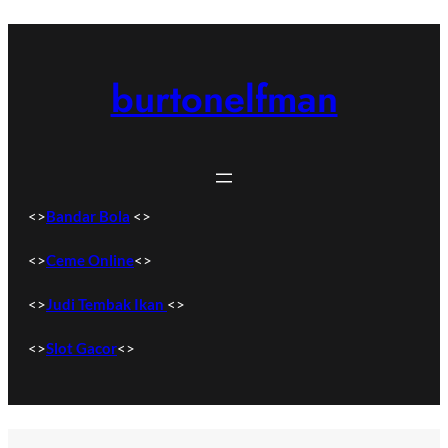
Skip
to
content
burtonelfman
<>
Bandar Bola
<>
<>
Ceme Online
<>
<>
Judi Tembak Ikan
<>
<>
Slot Gacor
<>