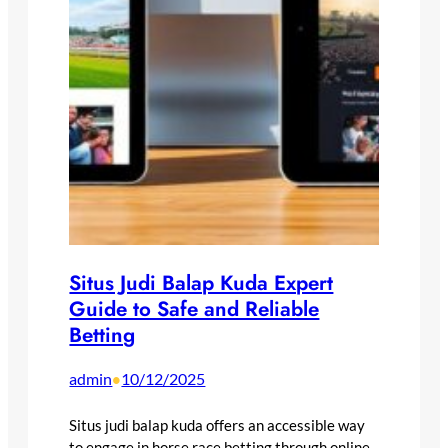
Situs Judi Balap Kuda Expert
Guide to Safe and Reliable
Betting
admin
10/12/2025
•
Situs judi balap kuda offers an accessible way
to engage in horse race betting through online