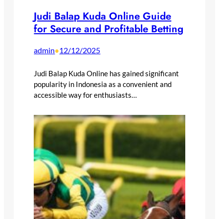
Judi Balap Kuda Online Guide
for Secure and Profitable Betting
admin
12/12/2025
•
Judi Balap Kuda Online has gained significant
popularity in Indonesia as a convenient and
accessible way for enthusiasts…