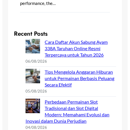
performance, the…
Recent Posts
Cara Daftar Akun Sabung Ayam
338A Taruhan Online Resmi
Terpercaya untuk Tahun 2026
06/08/2026
Tips Mengelola Anggaran Hiburan
untuk Permainan Berbasis Peluang
Secara Efektif
05/08/2026
Perbedaan Permainan Slot
Tradisional dan Slot Digital
Modern: Memahami Evolusi dan
Inovasi dalam Dunia Perjudian
04/08/2026