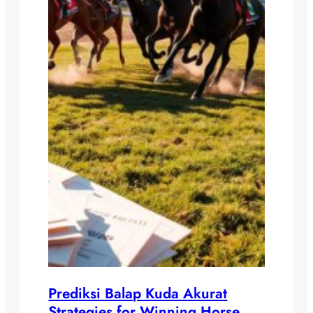
Prediksi Balap Kuda Akurat
Strategies for Winning Horse