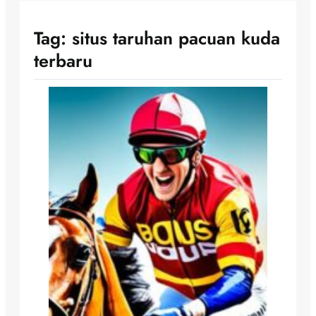
Tag:
situs taruhan pacuan kuda
terbaru