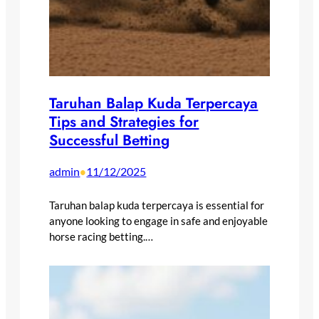
Taruhan Balap Kuda Terpercaya
Tips and Strategies for
Successful Betting
admin
11/12/2025
•
Taruhan balap kuda terpercaya is essential for
anyone looking to engage in safe and enjoyable
horse racing betting.…