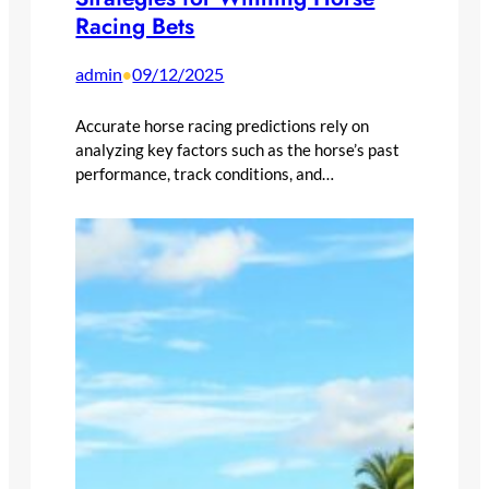
Racing Bets
admin
09/12/2025
•
Accurate horse racing predictions rely on
analyzing key factors such as the horse’s past
performance, track conditions, and…