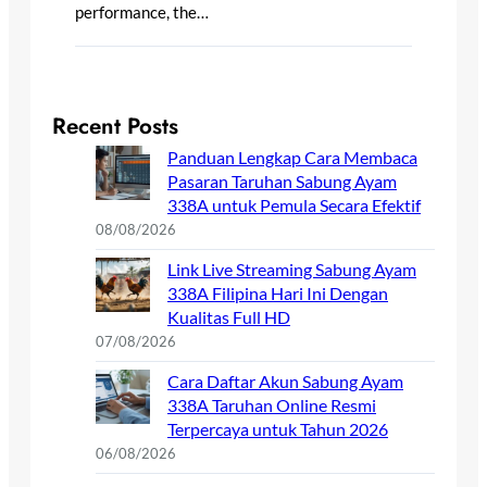
performance, the…
Recent Posts
Panduan Lengkap Cara Membaca
Pasaran Taruhan Sabung Ayam
338A untuk Pemula Secara Efektif
08/08/2026
Link Live Streaming Sabung Ayam
338A Filipina Hari Ini Dengan
Kualitas Full HD
07/08/2026
Cara Daftar Akun Sabung Ayam
338A Taruhan Online Resmi
Terpercaya untuk Tahun 2026
06/08/2026