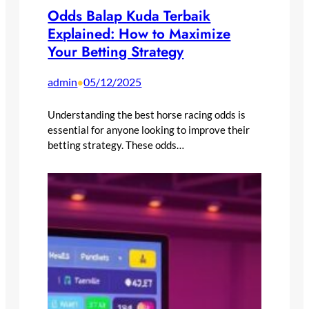
Odds Balap Kuda Terbaik
Explained: How to Maximize
Your Betting Strategy
admin
05/12/2025
•
Understanding the best horse racing odds is
essential for anyone looking to improve their
betting strategy. These odds…