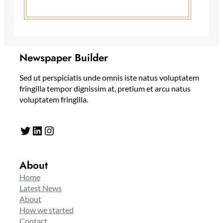
Newspaper Builder
Sed ut perspiciatis unde omnis iste natus voluptatem
fringilla tempor dignissim at, pretium et arcu natus
voluptatem fringilla.
Twitter
LinkedIn
Instagram
About
Home
Latest News
About
How we started
Contact