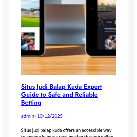
Situs Judi Balap Kuda Expert
Guide to Safe and Reliable
Betting
admin
10/12/2025
•
Situs judi balap kuda offers an accessible way
to engage in horse race betting through online