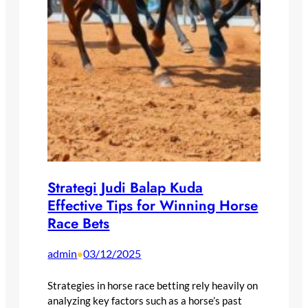
Strategi Judi Balap Kuda
Effective Tips for Winning Horse
Race Bets
admin
03/12/2025
•
Strategies in horse race betting rely heavily on
analyzing key factors such as a horse’s past