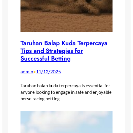
Taruhan Balap Kuda Terpercaya
Tips and Strategies for
Successful Betting
admin
11/12/2025
•
Taruhan balap kuda terpercaya is essential for
anyone looking to engage in safe and enjoyable
horse racing betting.…