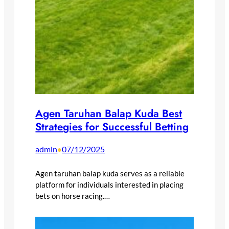
Agen Taruhan Balap Kuda Best
Strategies for Successful Betting
admin
07/12/2025
•
Agen taruhan balap kuda serves as a reliable
platform for individuals interested in placing
bets on horse racing.…