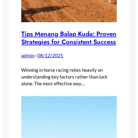
Tips Menang Balap Kuda: Proven
Strategies for Consistent Success
admin
08/12/2025
•
Winning in horse racing relies heavily on
understanding key factors rather than luck
alone. The most effective way…