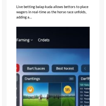
Live betting balap kuda allows bettors to place
wagers in real-time as the horse race unfolds,
adding a…