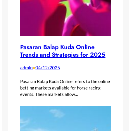
Pasaran Balap Kuda Online
Trends and Strategies for 2025
admin
04/12/2025
•
Pasaran Balap Kuda Online refers to the online
betting markets available for horse racing
events. These markets allow…