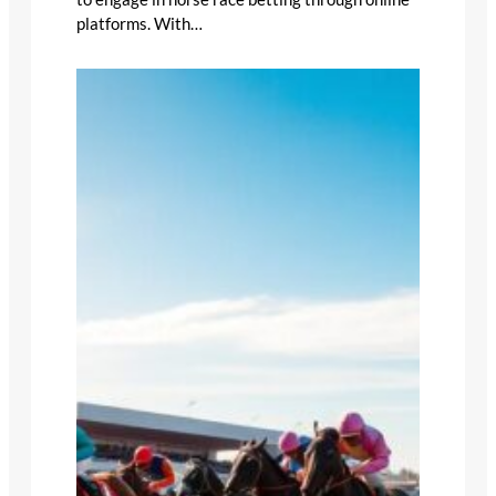
platforms. With…