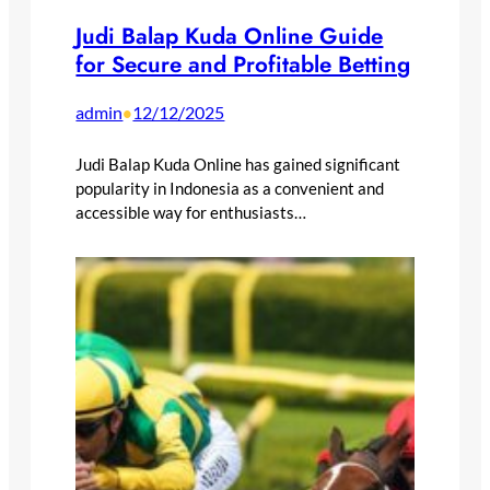
Judi Balap Kuda Online Guide
for Secure and Profitable Betting
admin
12/12/2025
•
Judi Balap Kuda Online has gained significant
popularity in Indonesia as a convenient and
accessible way for enthusiasts…