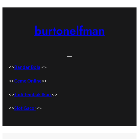
Skip
to
content
burtonelfman
<>
Bandar Bola
<>
<>
Ceme Online
<>
<>
Judi Tembak Ikan
<>
<>
Slot Gacor
<>