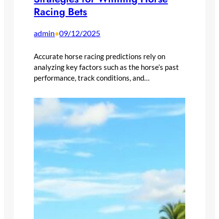
Racing Bets
admin
09/12/2025
•
Accurate horse racing predictions rely on
analyzing key factors such as the horse’s past
performance, track conditions, and…