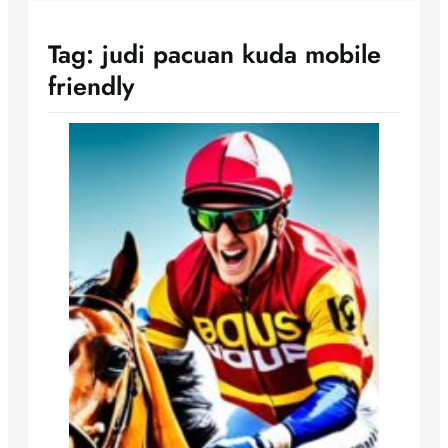
Tag:
judi pacuan kuda mobile
friendly