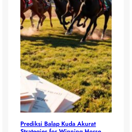
Prediksi Balap Kuda Akurat
Strategies for Winning Horse