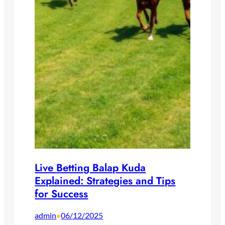
Live Betting Balap Kuda
Explained: Strategies and Tips
for Success
admin
06/12/2025
•