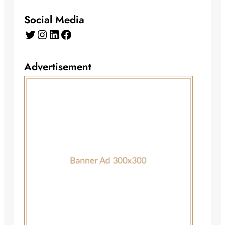
Social Media
Twitter
Instagram
LinkedIn
Facebook
Advertisement